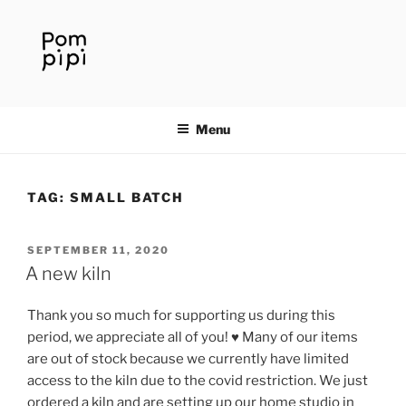
Skip
to
content
Menu
TAG:
SMALL BATCH
POSTED
SEPTEMBER 11, 2020
ON
A new kiln
Thank you so much for supporting us during this
period, we appreciate all of you! ♥️ Many of our items
are out of stock because we currently have limited
access to the kiln due to the covid restriction. We just
ordered a kiln and are setting up our home studio in