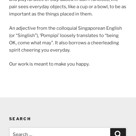
pair sees everyday objects, like a cup or a bowl, to be as
important as the things placed in them.
An adjective from the colloquial Singaporean English
(or “Singlish”), ‘Pompipi’ loosely translates to “being
OK, come what may”. It also borrows a cheerleading
spirit cheering you everyday.
Our work is meant to make you happy.
SEARCH
Search
Search