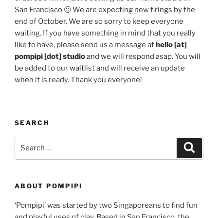
San Francisco 🙂 We are expecting new firings by the
end of October. We are so sorry to keep everyone
waiting. If you have something in mind that you really
like to have, please send us a message at
hello [at]
pompipi [dot] studio
and we will respond asap. You will
be added to our waitlist and will receive an update
when it is ready. Thank you everyone!
SEARCH
Search
Search
for:
ABOUT POMPIPI
‘Pompipi’ was started by two Singaporeans to find fun
and playful uses of clay. Based in San Francisco, the