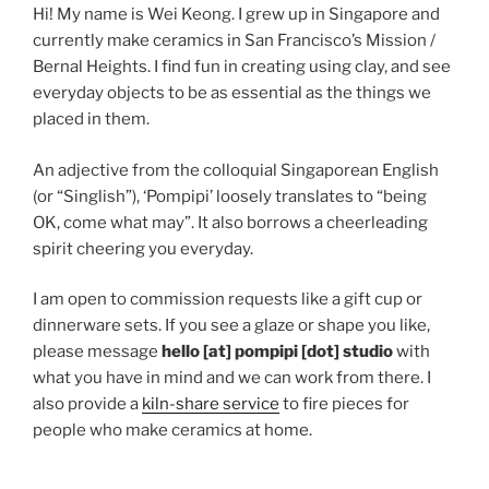
Hi! My name is Wei Keong. I grew up in Singapore and
currently make ceramics in San Francisco’s Mission /
Bernal Heights. I find fun in creating using clay, and see
everyday objects to be as essential as the things we
placed in them.
An adjective from the colloquial Singaporean English
(or “Singlish”), ‘Pompipi’ loosely translates to “being
OK, come what may”. It also borrows a cheerleading
spirit cheering you everyday.
I am open to commission requests like a gift cup or
dinnerware sets. If you see a glaze or shape you like,
please message
hello [at] pompipi [dot] studio
with
what you have in mind and we can work from there. I
also provide a
kiln-share service
to fire pieces for
people who make ceramics at home.